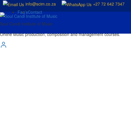
info@scim.co.za
+27 72 642 7347
Faq’s
Contact
Soul Candi Institute of Music
Online Music production, composition and management courses.