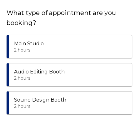
What type of appointment are you
booking?
Main Studio
2 hours
Audio Editing Booth
2 hours
Sound Design Booth
2 hours