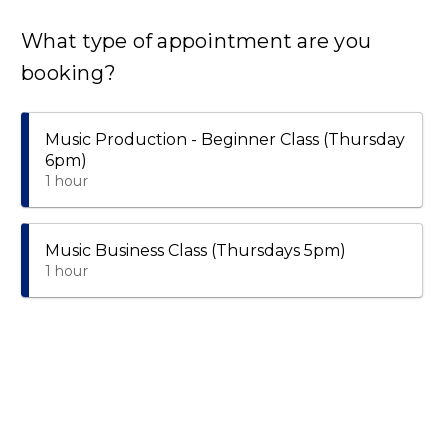
What type of appointment are you
booking?
Music Production - Beginner Class (Thursday
6pm)
1 hour
Music Business Class (Thursdays 5pm)
1 hour