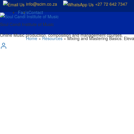
info@scim.co.za
+27 72 642 7347
Faq’s
Contact
Soul Candi Institute of Music
Online Music production, composition and management courses.
Home
»
Resources
»
Mixing and Mastering Basics: Eleva
Mixing and Mas
Tracks to Prof
by
SCIM
in
Blog
October 10, 2024