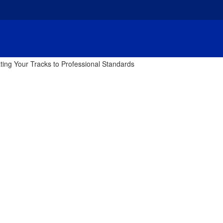
ting Your Tracks to Professional Standards
tering Basics: Ele
essional Standards