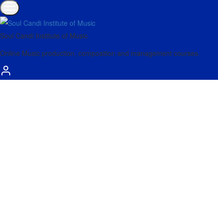
Soul Candi Institute of Music
Online Music production, composition and management courses.