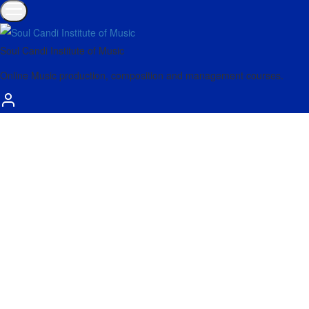
Soul Candi Institute of Music
Online Music production, composition and management courses.