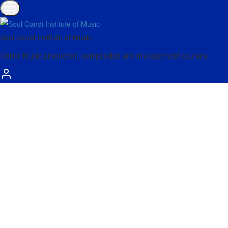
Soul Candi Institute of Music
Online Music production, composition and management courses.