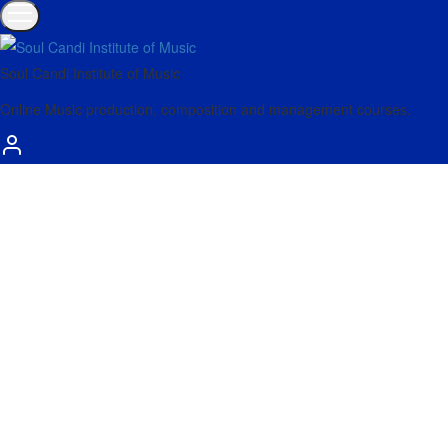
Soul Candi Institute of Music
Online Music production, composition and management courses.
Mar
26
Get started using the new Performance Pack with
Side Brain’s tips and tricks.
Bring all the controls you need for live performance into one place
with Performer – plus learn to create simple…
Read more
Dec
20