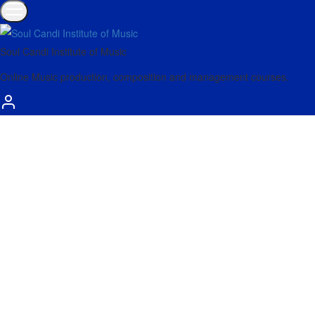
Soul Candi Institute of Music
Online Music production, composition and management courses.
Aug
30
Explore Spectral Time’s algorithmic audio
processing with the latest video from Seed to Stage
In his latest video, Seed to Stage explores the Spectral Time
device introduced in Live 11, walking you through its…
Read more
Showing
1
of
1
post